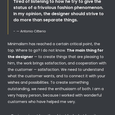
Tired of listening to how he try to give the
status of a frivolous fashion phenomenon.
In my opinion, the designer should strive to
do more than separate things.
— Antonio Citterio
Minimalism has reached a certain critical point, the
top. Where to go? I do not know.
The main thing for
the designer
— to create things that are pleasing to
him, the work brings satisfaction, and cooperation with
the customer — satisfaction. We need to understand
what the customer wants, and to connect it with your
wishes and possibilities. To create something
outstanding, we need the enthusiasm of both. I am a
very happy person, because I worked with wonderful
customers who have helped me very.