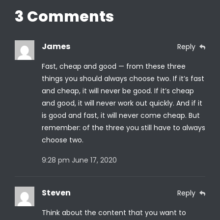
3 Comments
James
Reply
Fast, cheap and good — from these three
things you should always choose two. If it’s fast
and cheap, it will never be good. If it’s cheap
and good, it will never work out quickly. And if it
is good and fast, it will never come cheap. But
remember: of the three you still have to always
choose two.
9:28 pm
June 17, 2020
Steven
Reply
Think about the content that you want to