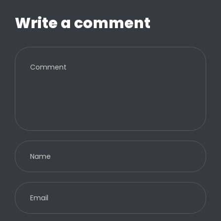
Write a comment