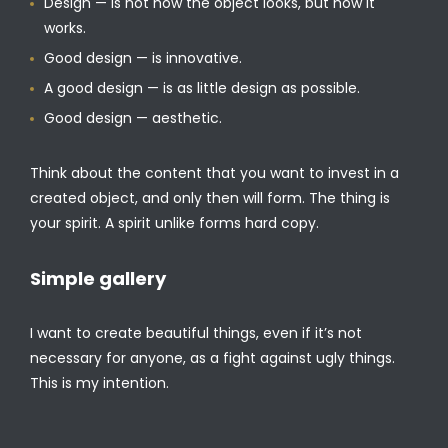
Design — is not how the object looks, but how it
works.
Good design — is innovative.
A good design — is as little design as possible.
Good design — aesthetic.
Think about the content that you want to invest in a
created object, and only then will form. The thing is
your spirit. A spirit unlike forms hard copy.
Simple gallery
I want to create beautiful things, even if it’s not
necessary for anyone, as a fight against ugly things.
This is my intention.