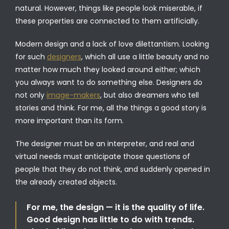
natural. However, things like people look miserable, if
these properties are connected to them artificially.
Modern design and a lack of love dilettantism. Looking
for such
designers
, which all use a little beauty and no
matter how much they looked around either; which
you always want to do something else. Designers do
not only
image-makers
, but also dreamers who tell
stories and think. For me, all the things a good story is
more important than its form.
The designer must be an interpreter, and real and
virtual needs must anticipate those questions of
people that they do not think, and suddenly opened in
the already created objects.
For me, the design — it is the quality of life.
Good design has little to do with trends.