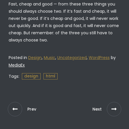
Fast, cheap and good — from these three things you
should always choose two. If it’s fast and cheap, it will
never be good. If it’s cheap and good, it will never work
out quickly. And if it is good and fast, it will never come
cheap. But remember: of the three you still have to
always choose two.
Posted in
Design
,
Music
,
Uncategorized
,
WordPress
by
MediaEx
design
html
Tags:
Prev
Next