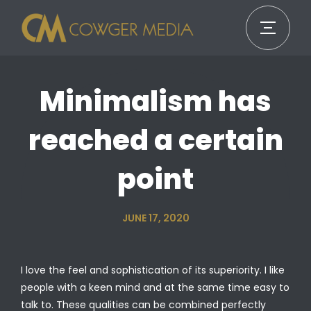
Minimalism has
reached a certain
point
JUNE 17, 2020
I love the feel and sophistication of its superiority. I like
people with a keen mind and at the same time easy to
talk to. These qualities can be combined perfectly