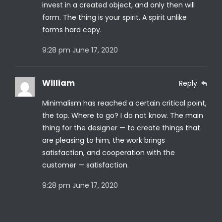
invest in a created object, and only then will
form. The thing is your spirit. A spirit unlike
forms hard copy.
9:28 pm
June 17, 2020
William
Reply
Minimalism has reached a certain critical point,
the top. Where to go? I do not know. The main
thing for the designer — to create things that
are pleasing to him, the work brings
satisfaction, and cooperation with the
customer — satisfaction.
9:28 pm
June 17, 2020