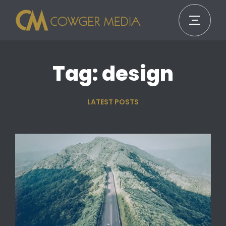
Tag: design
LATEST POSTS