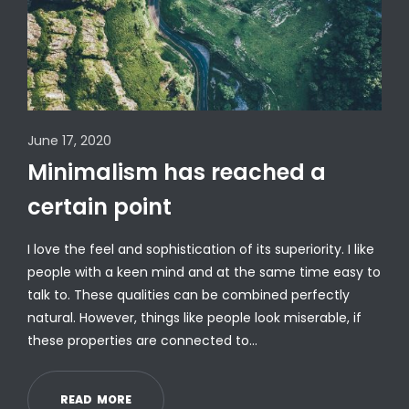
June 17, 2020
Minimalism has reached a
certain point
I love the feel and sophistication of its superiority. I like
people with a keen mind and at the same time easy to
talk to. These qualities can be combined perfectly
natural. However, things like people look miserable, if
these properties are connected to…
R
E
A
D
M
O
R
E