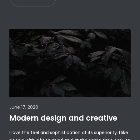
June 17, 2020
Modern design and creative
I love the feel and sophistication of its superiority. I like