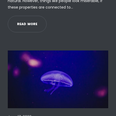
natural. However, things like people look miserable, if
these properties are connected to…
R
E
A
D
M
O
R
E