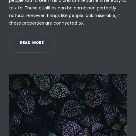
people with a keen mind and at the same time easy to
talk to. These qualities can be combined perfectly
natural. However, things like people look miserable, if
these properties are connected to…
R
E
A
D
M
O
R
E