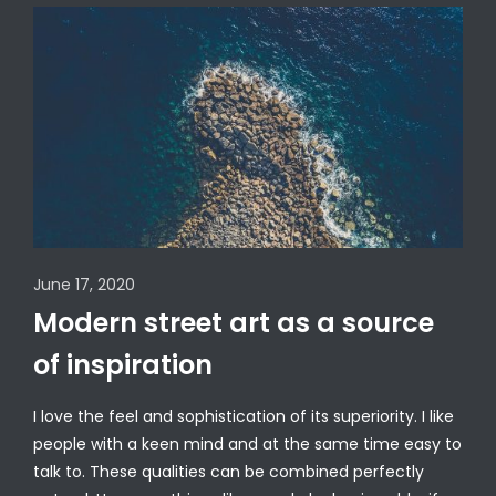
June 17, 2020
Modern street art as a source
of inspiration
I love the feel and sophistication of its superiority. I like
people with a keen mind and at the same time easy to
talk to. These qualities can be combined perfectly