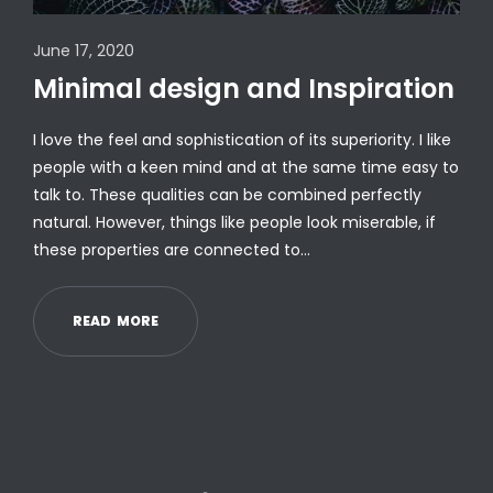
June 17, 2020
Minimal design and Inspiration
I love the feel and sophistication of its superiority. I like
people with a keen mind and at the same time easy to
talk to. These qualities can be combined perfectly
natural. However, things like people look miserable, if
these properties are connected to…
R
E
A
D
M
O
R
E