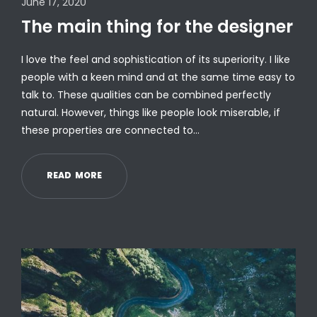
June 17, 2020
The main thing for the designer
I love the feel and sophistication of its superiority. I like
people with a keen mind and at the same time easy to
talk to. These qualities can be combined perfectly
natural. However, things like people look miserable, if
these properties are connected to…
R
E
A
D
M
O
R
E