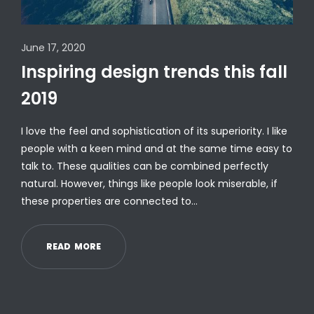
June 17, 2020
Inspiring design trends this fall
2019
I love the feel and sophistication of its superiority. I like
people with a keen mind and at the same time easy to
talk to. These qualities can be combined perfectly
natural. However, things like people look miserable, if
these properties are connected to…
R
E
A
D
M
O
R
E