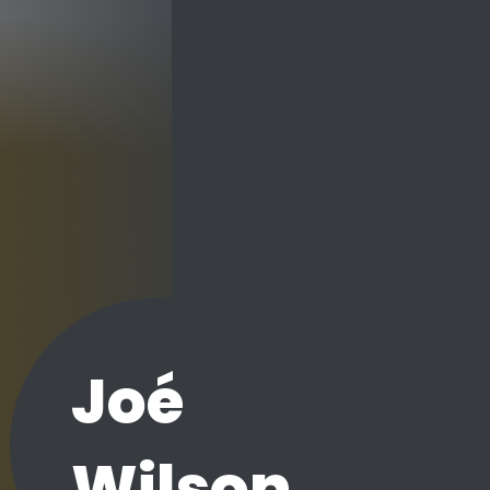
Joé
Wilson