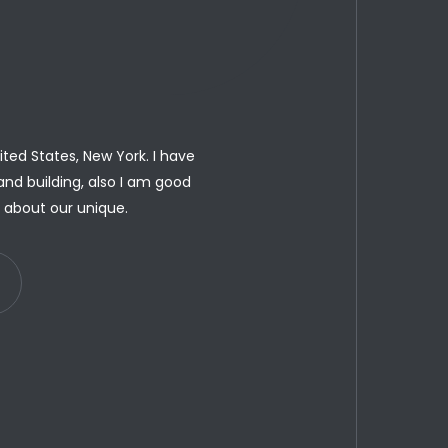
ted States, New York. I have
and building, also I am good
u about our unique.