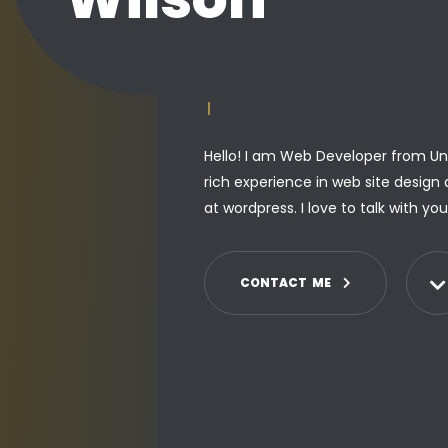
PROGRAMMER
|
Hello! I am Web Developer from Uni
rich experience in web site design 
at wordpress. I love to talk with yo
C
O
N
T
A
C
T
M
E